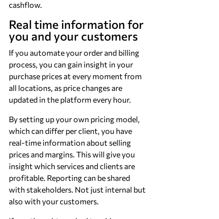
cashflow.
Real time information for 
you and your customers
If you automate your order and billing 
process, you can gain insight in your 
purchase prices at every moment from 
all locations, as price changes are 
updated in the platform every hour.
By setting up your own pricing model, 
which can differ per client, you have 
real-time information about selling 
prices and margins. This will give you 
insight which services and clients are 
profitable. Reporting can be shared 
with stakeholders. Not just internal but 
also with your customers.