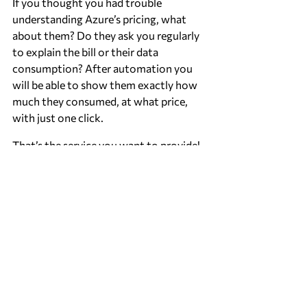
If you thought you had trouble 
understanding Azure’s pricing, what 
about them? Do they ask you regularly 
to explain the bill or their data 
consumption? After automation you 
will be able to show them exactly how 
much they consumed, at what price, 
with just one click.
That’s the service you want to provide!
Author: Laurens van Alphen, CTO 
Keenondots
Recent Posts
See All