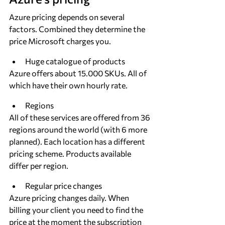
Azure pricing depends on several 
factors. Combined they determine the 
price Microsoft charges you.
Huge catalogue of products
Azure offers about 15.000 SKUs. All of 
which have their own hourly rate.
Regions
All of these services are offered from 36 
regions around the world (with 6 more 
planned). Each location has a different 
pricing scheme. Products available 
differ per region.
Regular price changes
Azure pricing changes daily. When 
billing your client you need to find the 
price at the moment the subscription 