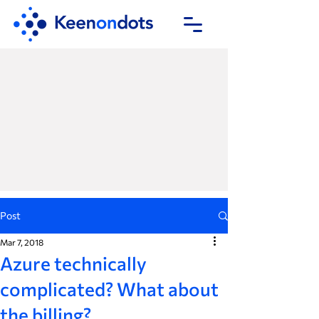
Post
Mar 7, 2018
Azure technically
complicated? What about
the billing?