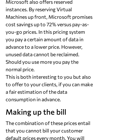
Microsoft also offers reserved 
instances. By reserving Virtual 
Machines up front, Microsoft promises 
cost savings up to 72% versus pay-as-
you-go prices. In this pricing system 
you pay a certain amount of data in 
advance to a lower price. However, 
unused data cannot be reclaimed. 
Should you use more you pay the 
normal price.
This is both interesting to you but also 
to offer to your clients, if you can make 
a fair estimation of the data 
consumption in advance.
Making up the bill
The combination of these prices entail 
that you cannot bill your customer 
default prices every month. You will 