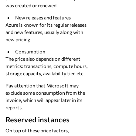
was created or renewed.
New releases and features
Azure is known for its regular releases 
and new features, usually along with 
new pricing.
Consumption
The price also depends on different 
metrics: transactions, compute hours, 
storage capacity, availability tier, etc.
Pay attention that Microsoft may 
exclude some consumption from the 
invoice, which will appear later in its 
reports.
Reserved instances
On top of these price factors, 