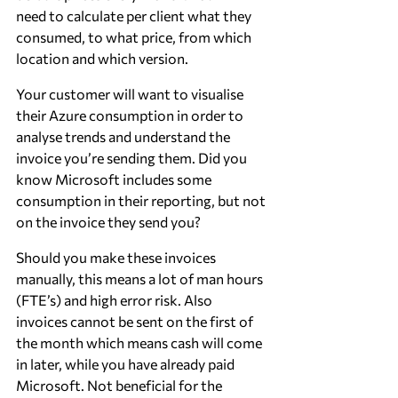
need to calculate per client what they 
consumed, to what price, from which 
location and which version.
Your customer will want to visualise 
their Azure consumption in order to 
analyse trends and understand the 
invoice you’re sending them. Did you 
know Microsoft includes some 
consumption in their reporting, but not 
on the invoice they send you?
Should you make these invoices 
manually, this means a lot of man hours 
(FTE’s) and high error risk. Also 
invoices cannot be sent on the first of 
the month which means cash will come 
in later, while you have already paid 
Microsoft. Not beneficial for the 