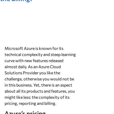
Microsoft Azure is known for its 
technical complexity and steep learning 
curve with new features released 
almost daily. As an Azure Cloud 
Solutions Provider you like the 
challenge, otherwise you would not be 
in this business. Yet, there is an aspect 
about all its products and features, you 
might like less: the complexity of its 
pricing, reporting and billing.
Azure’s pricing